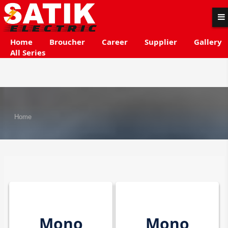
Home
Broucher
Career
Supplier
Gallery
All Series
Home
Mono
Mono