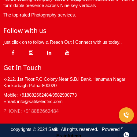
formidable presence across Nine key verticals
The top-rated Photography services.
Follow with us
just click on to follow & Reach Out ! Connect with us today..
Get In Touch
k-212, 1st Floor,P.C Colony,Near S.B.I Bank,Hanuman Nagar
Kankarbagh Patna-800020
Mobile: +918882662484/9582930773
Email: info@satikelectric.com
PHONE:
+918882662484
copyrights © 2024 Satik All rights reserved. Powered By
Erainfotech