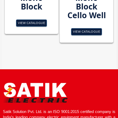
Block
Block
Cello Well
VIEW CATALOGUE
VIEW CATALOGUE
Satik Solution Pvt. Ltd. is an ISO 9001:2015 certified company is
India’s leading company electric equipment manufacturer with a