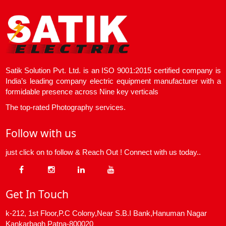
Satik Solution Pvt. Ltd. is an ISO 9001:2015 certified company is
India’s leading company electric equipment manufacturer with a
formidable presence across Nine key verticals
The top-rated Photography services.
Follow with us
just click on to follow & Reach Out ! Connect with us today..
Get In Touch
k-212, 1st Floor,P.C Colony,Near S.B.I Bank,Hanuman Nagar
Kankarbagh Patna-800020