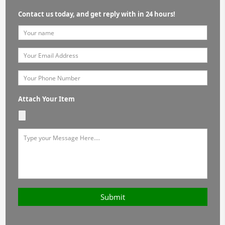
Contact us today, and get reply with in 24 hours!
Attach Your Item
Submit