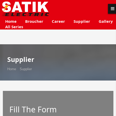
Home
Broucher
Career
Supplier
Gallery
All Series
Supplier
Home
Supplier
Fill The Form