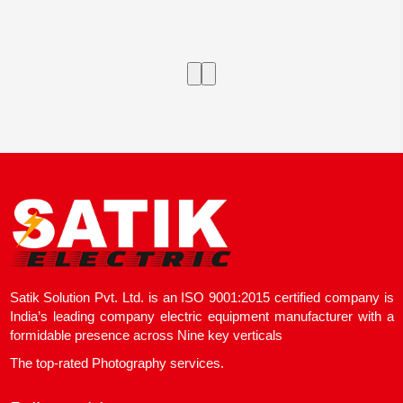
Satik Solution Pvt. Ltd. is an ISO 9001:2015 certified company is
India’s leading company electric equipment manufacturer with a
formidable presence across Nine key verticals
The top-rated Photography services.