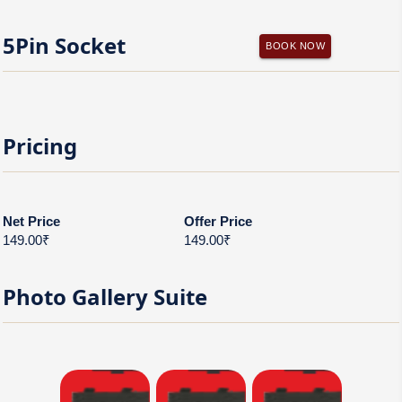
5Pin Socket
BOOK NOW
Pricing
Net Price
Offer Price
149.00₹
149.00₹
Photo Gallery
Suite