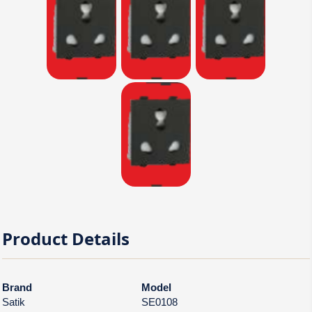
Product Details
Brand
Model
Satik
SE0108