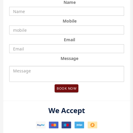
Name
Mobile
Email
Message
BOOK NOW
We Accept