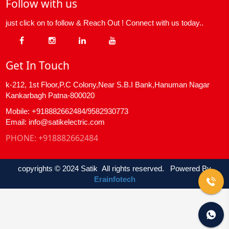
Follow with us
just click on to follow & Reach Out ! Connect with us today..
Get In Touch
k-212, 1st Floor,P.C Colony,Near S.B.I Bank,Hanuman Nagar
Kankarbagh Patna-800020
Mobile: +918882662484/9582930773
Email: info@satikelectric.com
PHONE:
+918882662484
copyrights © 2024 Satik All rights reserved. Powered By
Erainfotech