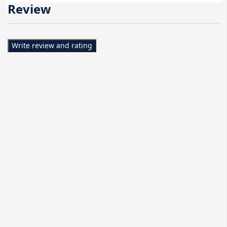
Review
Write review and rating