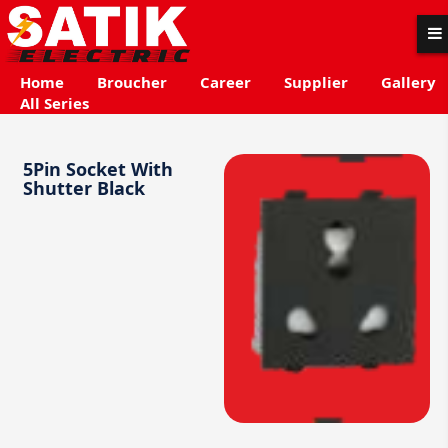
Home
Broucher
Career
Supplier
Gallery
All Series
5Pin Socket With
Shutter Black