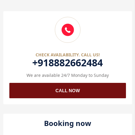
CHECK AVAILABILITY. CALL US!
+918882662484
We are available 24/7 Monday to Sunday
CALL NOW
Booking now