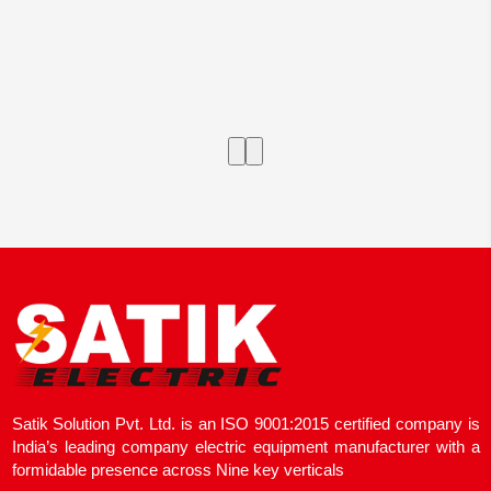
Satik Solution Pvt. Ltd. is an ISO 9001:2015 certified company is
India’s leading company electric equipment manufacturer with a
formidable presence across Nine key verticals