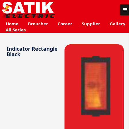
Home
Broucher
Career
Supplier
Gallery
All Series
Indicator Rectangle
Black