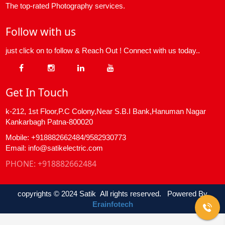
The top-rated Photography services.
Follow with us
just click on to follow & Reach Out ! Connect with us today..
Get In Touch
k-212, 1st Floor,P.C Colony,Near S.B.I Bank,Hanuman Nagar
Kankarbagh Patna-800020
Mobile: +918882662484/9582930773
Email: info@satikelectric.com
PHONE:
+918882662484
copyrights © 2024 Satik All rights reserved. Powered By
Erainfotech