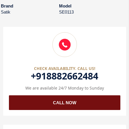
Brand
Model
Satik
SE0113
CHECK AVAILABILITY. CALL US!
+918882662484
We are available 24/7 Monday to Sunday
CALL NOW