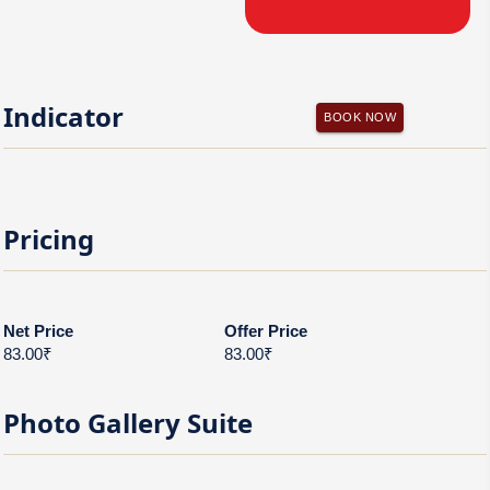
Indicator
BOOK NOW
Pricing
Net Price
Offer Price
83.00₹
83.00₹
Photo Gallery
Suite