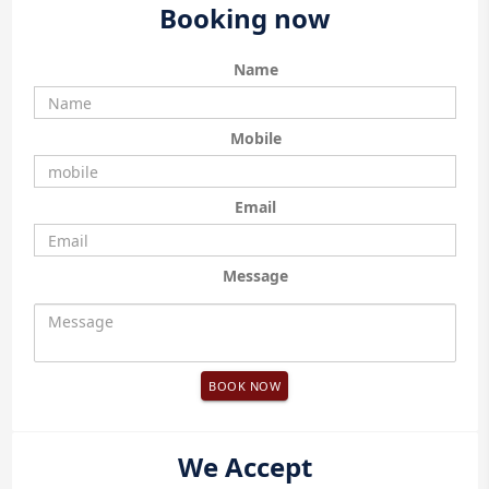
Booking now
Name
Mobile
Email
Message
BOOK NOW
We Accept