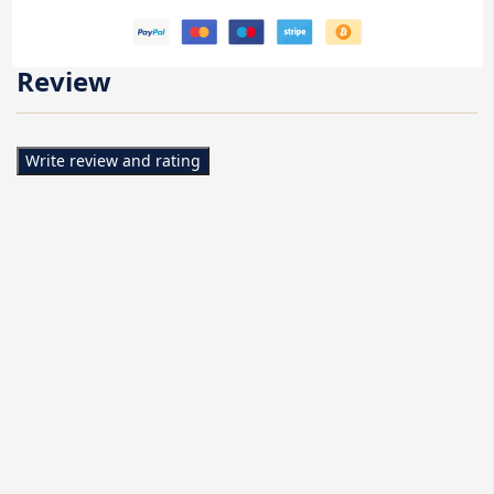
Review
Write review and rating