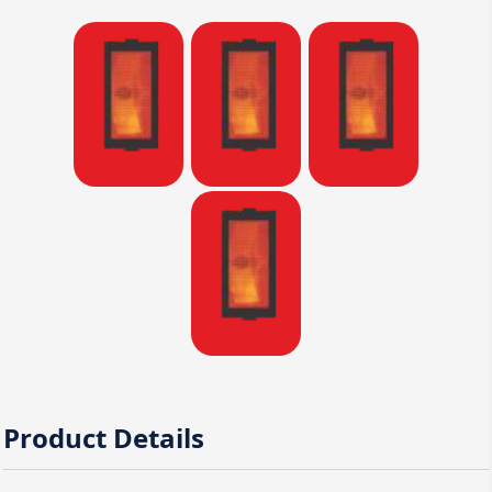
Product Details