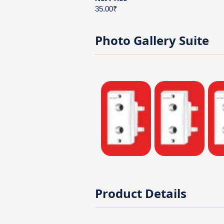
35.00₹
Photo Gallery
Suite
Product Details