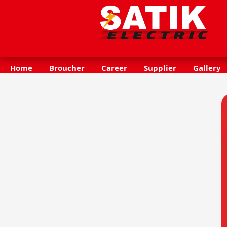
Home
Broucher
Career
Supplier
Gallery