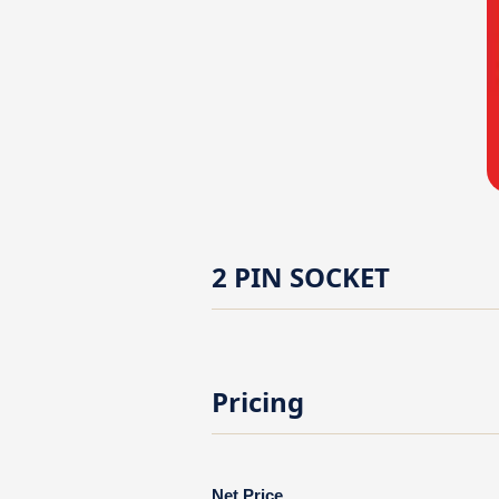
2 PIN SOCKET
Pricing
Net Price