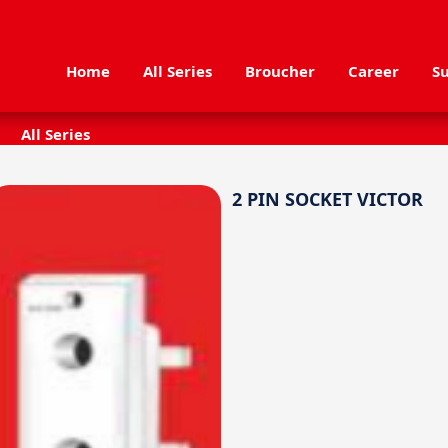
Home
All Series
Broucher
Career
Su
All Series
2 PIN SOCKET VICTOR