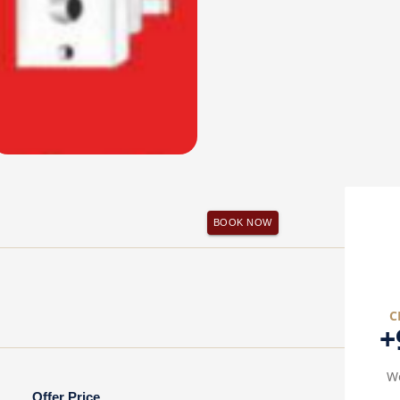
BOOK NOW
C
+
We
Offer Price