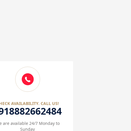
HECK AVAILABILITY. CALL US!
918882662484
 are available 24/7 Monday to
Sunday