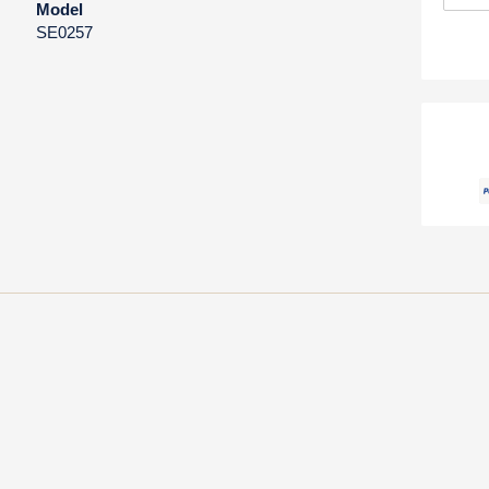
Model
SE0257