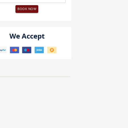
BOOK NOW
We Accept