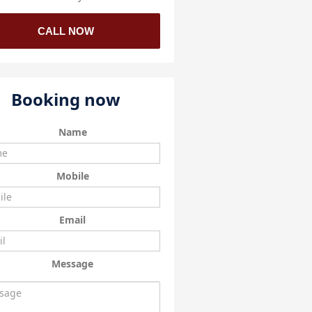
CALL NOW
Booking now
Name
Mobile
Email
Message