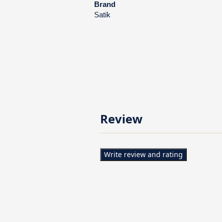
Brand
Satik
Review
Write review and rating