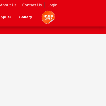
About Us
Contact Us
Login
pplier
Gallery