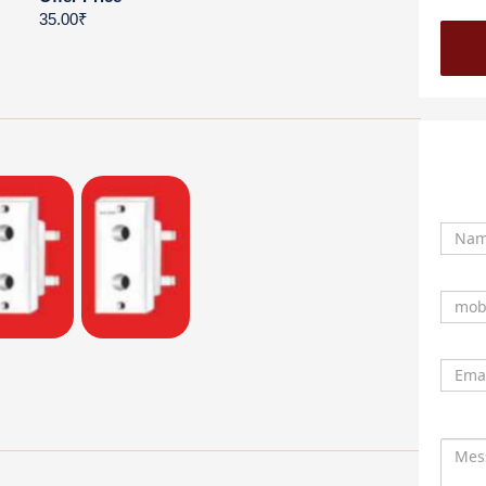
35.00₹