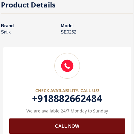
Product Details
Brand
Model
Satik
SE0262
CHECK AVAILABILITY. CALL US!
+918882662484
We are available 24/7 Monday to Sunday
CALL NOW