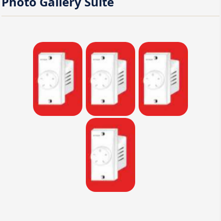
Photo Gallery
Suite