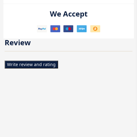
We Accept
Review
Write review and rating