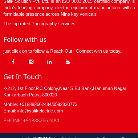
Satik Solution Pvt. Ltd. is an ISO 9001:2015 certified company is
India’s leading company electric equipment manufacturer with a
formidable presence across Nine key verticals
The top-rated Photography services.
Follow with us
just click on to follow & Reach Out ! Connect with us today..
Get In Touch
k-212, 1st Floor,P.C Colony,Near S.B.I Bank,Hanuman Nagar
Kankarbagh Patna-800020
Mobile: +918882662484/9582930773
Email: info@satikelectric.com
PHONE:
+918882662484