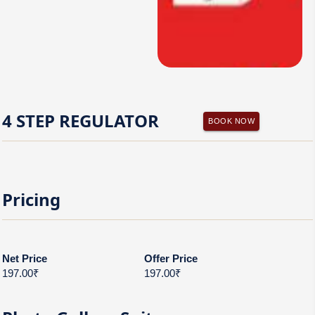
4 STEP REGULATOR
BOOK NOW
Pricing
Net Price
Offer Price
197.00₹
197.00₹