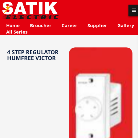
Home
Broucher
Career
Supplier
Gallery
All Series
4 STEP REGULATOR
HUMFREE VICTOR