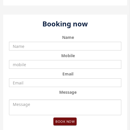
Booking now
Name
Mobile
Email
Message
BOOK NOW