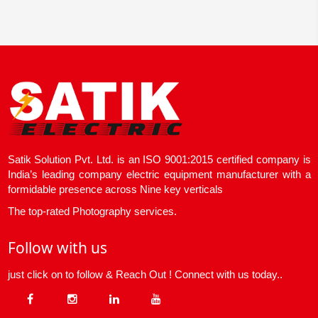
Satik Solution Pvt. Ltd. is an ISO 9001:2015 certified company is
India’s leading company electric equipment manufacturer with a
formidable presence across Nine key verticals
The top-rated Photography services.
Follow with us
just click on to follow & Reach Out ! Connect with us today..