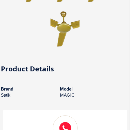
Product Details
Brand
Model
Satik
MAGIC