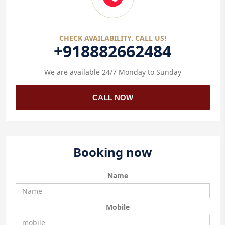
CHECK AVAILABILITY. CALL US!
+918882662484
We are available 24/7 Monday to Sunday
CALL NOW
Booking now
Name
Mobile