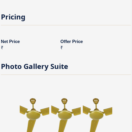
Pricing
Net Price
Offer Price
₹
₹
Photo Gallery
Suite