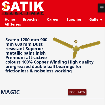
Home
Broucher
Career
Supplier
Gallery
All Series
Sweep 1200 mm 900
mm 600 mm Dust
resistant Superior
metallic paint inish
Premium attractive
colours 100% Copper Winding High quality
pre-greased double ball bearings for
frictionless & noiseless working
MAGIC
BOOK NOW