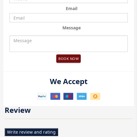
Email
Message
BOOK NOW
We Accept
Review
Write review and rating